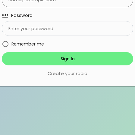
password
Password
Remember me
Sign In
Create your radio