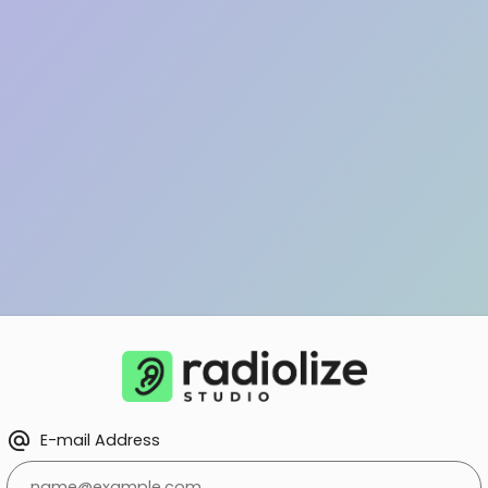
alternate_email
E-mail Address